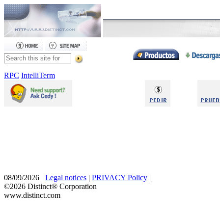
RPC
IntelliTerm
08/09/2026
Legal notices
|
PRIVACY Policy
|
©2026 Distinct® Corporation
www.distinct.com