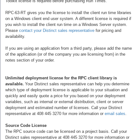
Toolkit license is required before purchasing Run Times.
RPC-63-RT gives you the license to install the client run time libraries
on a Windows client end user system. A different license is required if
you wish to install the client run time on a Windows Server system.
Please
contact your Distinct sales representative
for pricing and
availability.
If you are using an application from a third party, please add the name
of the application (or of the company you are licensing from) in the
notes section of your order.
Unlimited deployment license for the RPC client library is
available.
Your Distinct sales representative can help you determine
which type of deployment license is applicable to your situation and
quickly and easily quote a price for you based on your deployment
variables, such as internal or external distribution, client or server
deployment and estimated number of licenses. Call your Distinct
representative at 408 445 3270 for more information or
email sales
.
Source Code License
The RPC source code can be licensed on a project basis. Call your
Distinct sales representative at 408 445 3270 for more information or