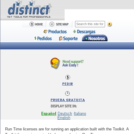
Run Time licenses are for running an application built with the Toolkit. A