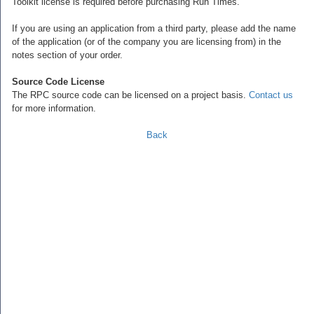
Toolkit license is required before purchasing Run Times.
If you are using an application from a third party, please add the name
of the application (or of the company you are licensing from) in the
notes section of your order.
Source Code License
The RPC source code can be licensed on a project basis.
Contact us
for more information.
Back