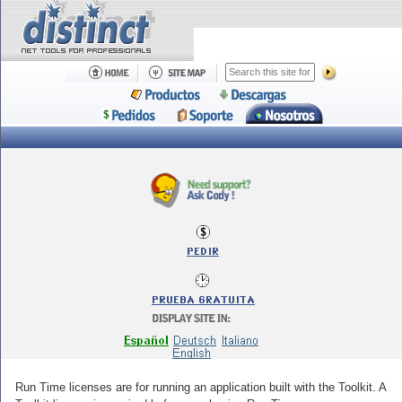
Run Time licenses are for running an application built with the Toolkit. A